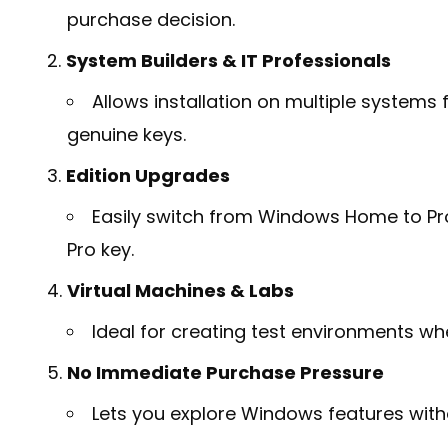
purchase decision.
System Builders & IT Professionals
Allows installation on multiple systems
genuine keys.
Edition Upgrades
Easily switch from Windows Home to Pro f
Pro key.
Virtual Machines & Labs
Ideal for creating test environments wh
No Immediate Purchase Pressure
Lets you explore Windows features wit