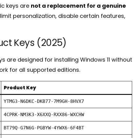
ric keys are
not a replacement for a genuine
imit personalization, disable certain features,
uct Keys (2025)
s are designed for installing Windows 11 without
ork for all supported editions.
Product Key
YTMG3-N6DKC-DKB77-7M9GH-8HVX7
4CPRK-NM3K3-X6XXQ-RXX86-WXCHW
BT79Q-G7N6G-PGBYW-4YWX6-6F4BT