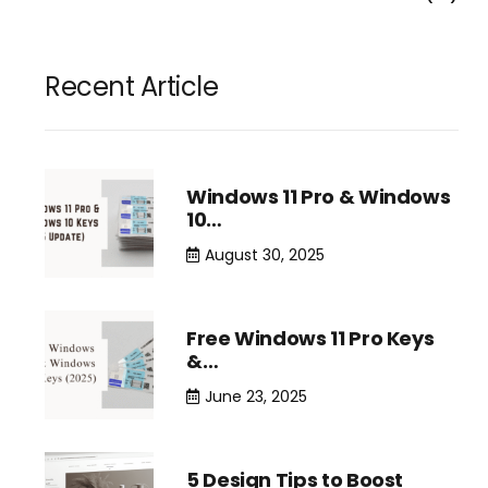
Recent Article
Windows 11 Pro & Windows
10…
August 30, 2025
Free Windows 11 Pro Keys
&…
June 23, 2025
5 Design Tips to Boost