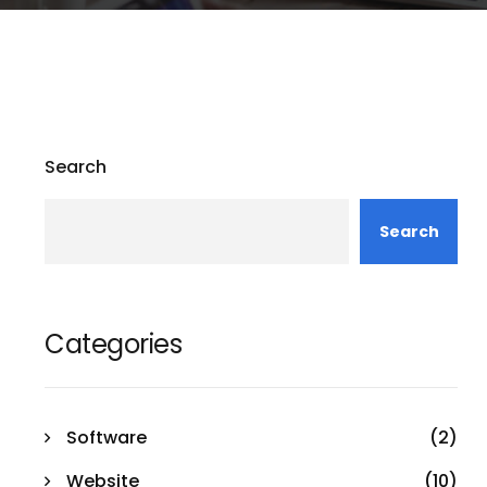
Search
Search
Categories
Software
(2)
Website
(10)