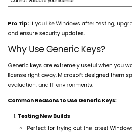
Cannot validate your license
Pro Tip:
If you like Windows after testing, upgr
and ensure security updates.
Why Use Generic Keys?
Generic keys are extremely useful when you wan
license right away. Microsoft designed them sp
evaluation, and IT environments.
Common Reasons to Use Generic Keys:
Testing New Builds
Perfect for trying out the latest Windo