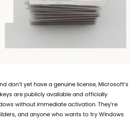
and don’t yet have a genuine license, Microsoft’s
eys are publicly available and officially
ndows without immediate activation. They’re
ilders, and anyone who wants to try Windows