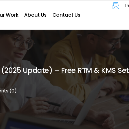
I
ur Work
About Us
Contact Us
velopment
Website
 (2025 Update) – Free RTM & KMS Se
eting
e
ts (0)
t