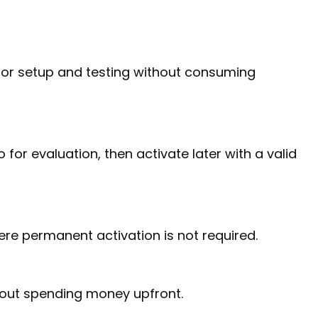
 for setup and testing without consuming
or evaluation, then activate later with a valid
ere permanent activation is not required.
hout spending money upfront.