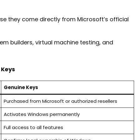
e they come directly from Microsoft’s official
tem builders, virtual machine testing, and
 Keys
Genuine Keys
Purchased from Microsoft or authorized resellers
Activates Windows permanently
Full access to all features