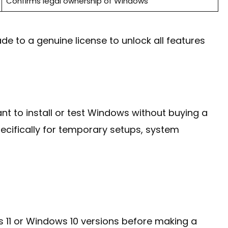
Confirms legal ownership of Windows
ade to a genuine license to unlock all features
t to install or test Windows without buying a
ecifically for temporary setups, system
ws 11 or Windows 10 versions before making a