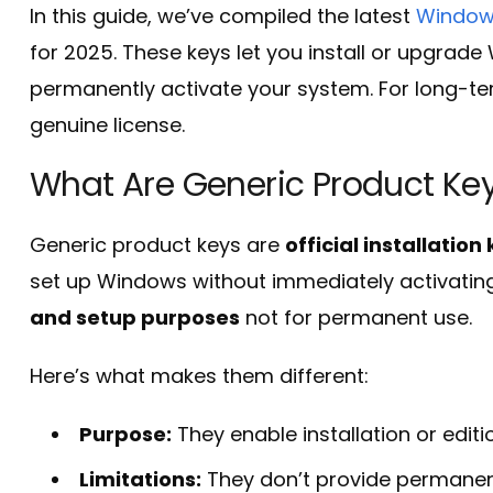
In this guide, we’ve compiled the latest
Windows
for 2025. These keys let you install or upgrad
permanently activate your system. For long-term 
genuine license.
What Are Generic Product Ke
Generic product keys are
official installatio
set up Windows without immediately activating
and setup purposes
not for permanent use.
Here’s what makes them different:
Purpose:
They enable installation or editi
Limitations:
They don’t provide permanent a