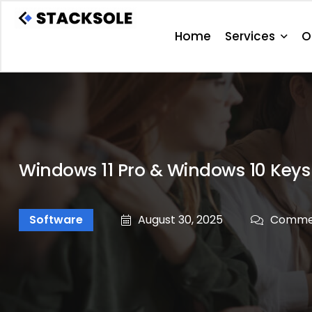
Home
Services
O
Website De
Ecommerce 
Windows 11 Pro & Windows 10 Keys
Digital Mark
Free Websit
Software
August 30, 2025
Commen
Developmen