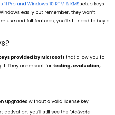
 11 Pro and Windows 10 RTM & KMS
setup keys
e Windows easily but remember, they won’t
use and full features, you’ll still need to buy a
ys?
n keys provided by Microsoft
that allow you to
 it. They are meant for
testing, evaluation,
on upgrades without a valid license key.
ctivation; you’ll still see the
“Activate