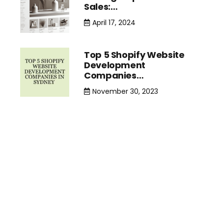
Sales:…
April 17, 2024
Top 5 Shopify Website
Development
Companies…
November 30, 2023