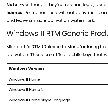
Note:
Even though they’re free and legal, gene
license
. Permanent use without activation can l
and leave a visible activation watermark.
Windows 11 RTM Generic Prod
Microsoft’s RTM (Release to Manufacturing) key
activation. These are official public keys that w
Windows Version
Windows 11 Home
Windows 11 Home N
Windows 11 Home Single Language