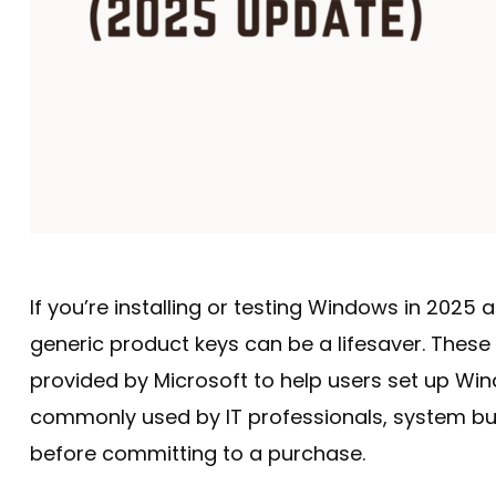
If you’re installing or testing Windows in 2025 
generic product keys can be a lifesaver. These k
provided by Microsoft to help users set up Wi
commonly used by IT professionals, system bu
before committing to a purchase.