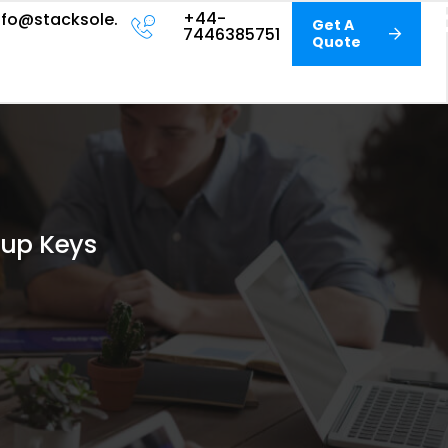
+44-
nfo@stacksole.com
Get A
7446385751
Quote
tup Keys