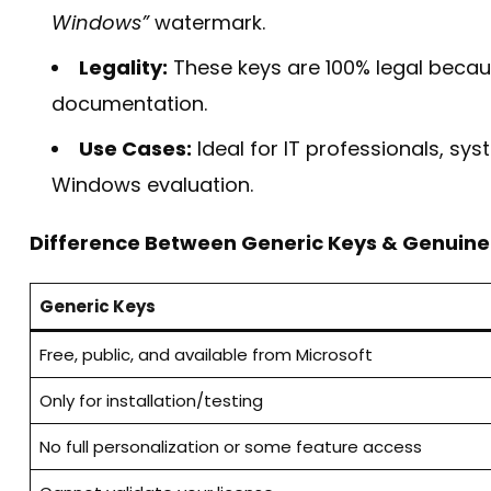
Windows”
watermark.
Legality:
These keys are 100% legal becaus
documentation.
Use Cases:
Ideal for IT professionals, sys
Windows evaluation.
Difference Between Generic Keys & Genuine
Generic Keys
Free, public, and available from Microsoft
Only for installation/testing
No full personalization or some feature access