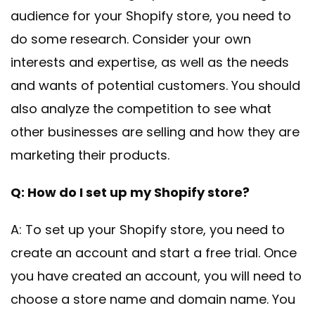
audience for your Shopify store, you need to
do some research. Consider your own
interests and expertise, as well as the needs
and wants of potential customers. You should
also analyze the competition to see what
other businesses are selling and how they are
marketing their products.
Q: How do I set up my Shopify store?
A: To set up your Shopify store, you need to
create an account and start a free trial. Once
you have created an account, you will need to
choose a store name and domain name. You