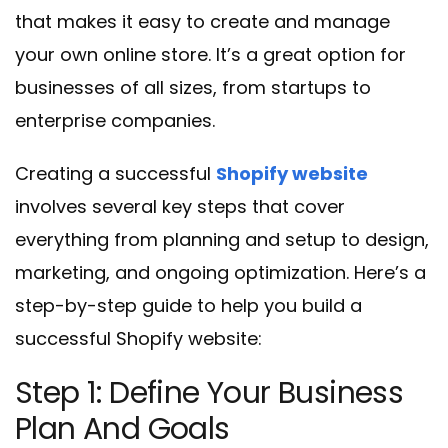
that makes it easy to create and manage
your own online store. It’s a great option for
businesses of all sizes, from startups to
enterprise companies.
Creating a successful
Shopify website
involves several key steps that cover
everything from planning and setup to design,
marketing, and ongoing optimization. Here’s a
step-by-step guide to help you build a
successful Shopify website:
Step 1: Define Your Business
Plan And Goals