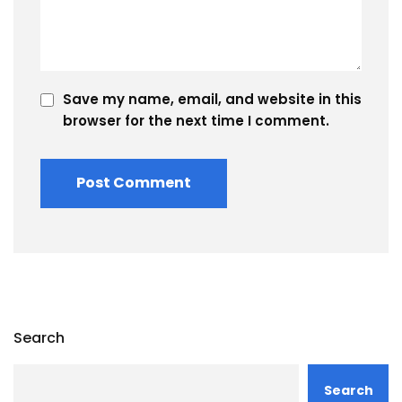
Save my name, email, and website in this
browser for the next time I comment.
Search
Search