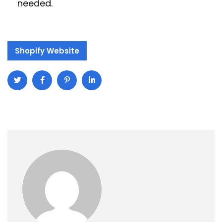
needed.
Shopify Website