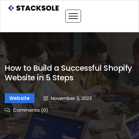
How to Build a Successful Shopify
Website in 5 Steps
Website
November 3, 2023
Comments (0)