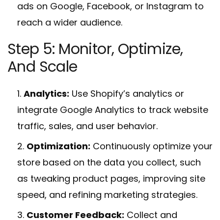
ads on Google, Facebook, or Instagram to
reach a wider audience.
Step 5: Monitor, Optimize,
And Scale
Analytics:
Use Shopify’s analytics or
integrate Google Analytics to track website
traffic, sales, and user behavior.
Optimization:
Continuously optimize your
store based on the data you collect, such
as tweaking product pages, improving site
speed, and refining marketing strategies.
Customer Feedback:
Collect and