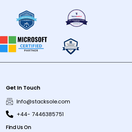
Get In Touch
Info@stacksole.com
+44- 7446385751
Find Us On