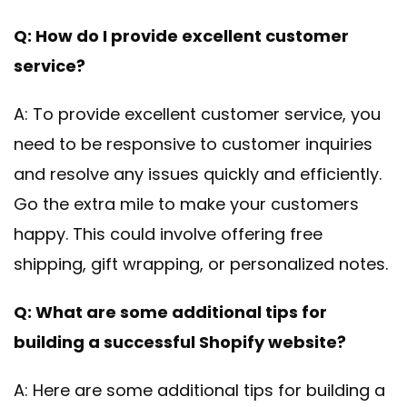
Q: How do I provide excellent customer
service?
A: To provide excellent customer service, you
need to be responsive to customer inquiries
and resolve any issues quickly and efficiently.
Go the extra mile to make your customers
happy. This could involve offering free
shipping, gift wrapping, or personalized notes.
Q: What are some additional tips for
building a successful Shopify website?
A: Here are some additional tips for building a