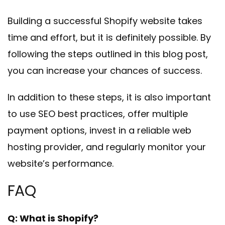
Building a successful Shopify website takes
time and effort, but it is definitely possible. By
following the steps outlined in this blog post,
you can increase your chances of success.
In addition to these steps, it is also important
to use SEO best practices, offer multiple
payment options, invest in a reliable web
hosting provider, and regularly monitor your
website’s performance.
FAQ
Q: What is Shopify?