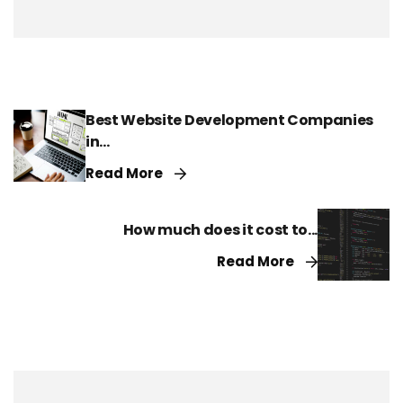
Best Website Development Companies
in...
Read More
How much does it cost to...
Read More