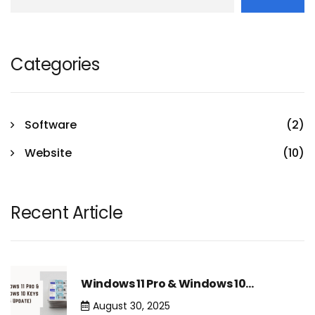
Categories
Software
(2)
Website
(10)
Recent Article
Windows 11 Pro & Windows 10…
August 30, 2025