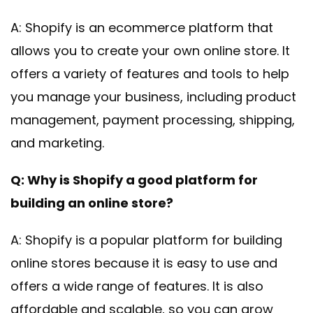
A: Shopify is an ecommerce platform that
allows you to create your own online store. It
offers a variety of features and tools to help
you manage your business, including product
management, payment processing, shipping,
and marketing.
Q: Why is Shopify a good platform for
building an online store?
A: Shopify is a popular platform for building
online stores because it is easy to use and
offers a wide range of features. It is also
affordable and scalable, so you can grow