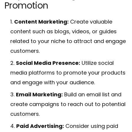
Promotion
Content Marketing:
Create valuable
content such as blogs, videos, or guides
related to your niche to attract and engage
customers.
Social Media Presence:
Utilize social
media platforms to promote your products
and engage with your audience.
Email Marketing:
Build an email list and
create campaigns to reach out to potential
customers.
Paid Advertising:
Consider using paid