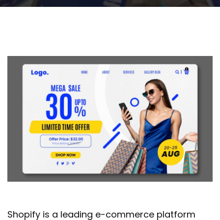
Shopify is a leading e-commerce platform