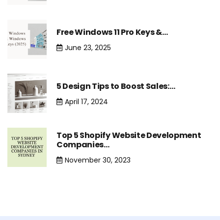
Free Windows 11 Pro Keys &…
June 23, 2025
5 Design Tips to Boost Sales:…
April 17, 2024
Top 5 Shopify Website Development
Companies…
November 30, 2023