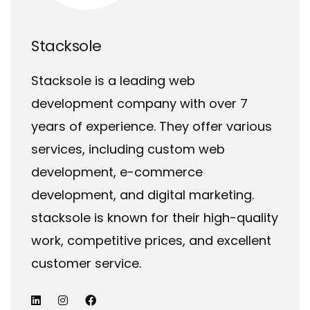
Stacksole
Stacksole is a leading web
development company with over 7
years of experience. They offer various
services, including custom web
development, e-commerce
development, and digital marketing.
stacksole is known for their high-quality
work, competitive prices, and excellent
customer service.