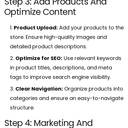
Step 3: Add Products And
Optimize Content
Product Upload:
Add your products to the
store. Ensure high-quality images and
detailed product descriptions.
Optimize for SEO:
Use relevant keywords
in product titles, descriptions, and meta
tags to improve search engine visibility.
Clear Navigation:
Organize products into
categories and ensure an easy-to-navigate
structure.
Step 4: Marketing And