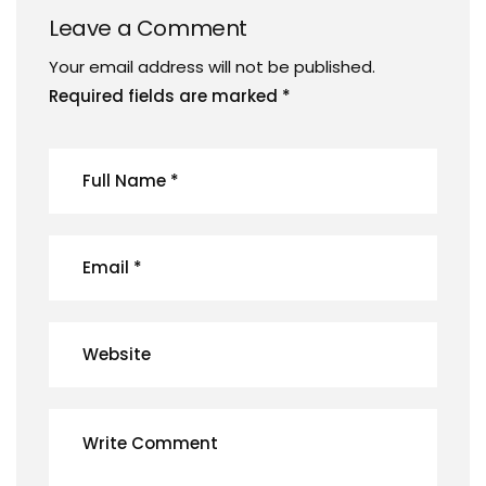
Leave a Comment
Your email address will not be published.
Required fields are marked
*