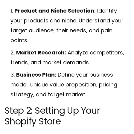
Product and Niche Selection:
Identify
your products and niche. Understand your
target audience, their needs, and pain
points.
Market Research:
Analyze competitors,
trends, and market demands.
Business Plan:
Define your business
model, unique value proposition, pricing
strategy, and target market.
Step 2: Setting Up Your
Shopify Store