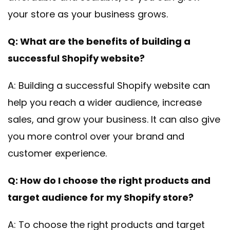
your store as your business grows.
Q: What are the benefits of building a
successful Shopify website?
A: Building a successful Shopify website can
help you reach a wider audience, increase
sales, and grow your business. It can also give
you more control over your brand and
customer experience.
Q: How do I choose the right products and
target audience for my Shopify store?
A: To choose the right products and target