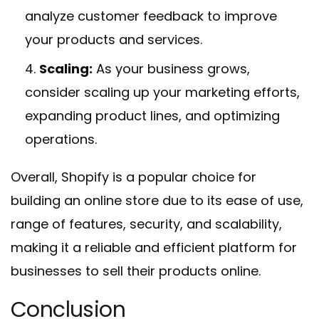
analyze customer feedback to improve
your products and services.
Scaling:
As your business grows,
consider scaling up your marketing efforts,
expanding product lines, and optimizing
operations.
Overall, Shopify is a popular choice for
building an online store due to its ease of use,
range of features, security, and scalability,
making it a reliable and efficient platform for
businesses to sell their products online.
Conclusion