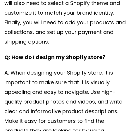
will also need to select a Shopify theme and
customize it to match your brand identity.
Finally, you will need to add your products and
collections, and set up your payment and
shipping options.
Q: How do I design my Shopify store?
A: When designing your Shopify store, it is
important to make sure that it is visually
appealing and easy to navigate. Use high-
quality product photos and videos, and write
clear and informative product descriptions.
Make it easy for customers to find the
products they are looking for by using