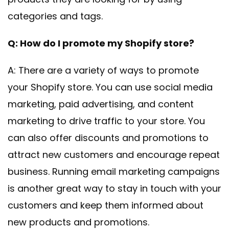
categories and tags.
Q: How do I promote my Shopify store?
A: There are a variety of ways to promote
your Shopify store. You can use social media
marketing, paid advertising, and content
marketing to drive traffic to your store. You
can also offer discounts and promotions to
attract new customers and encourage repeat
business. Running email marketing campaigns
is another great way to stay in touch with your
customers and keep them informed about
new products and promotions.