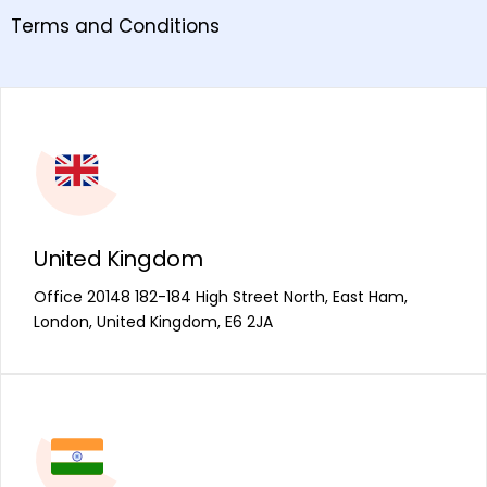
Terms and Conditions
United Kingdom
Office 20148 182-184 High Street North, East Ham,
London, United Kingdom, E6 2JA