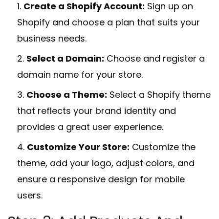
Create a Shopify Account:
Sign up on
Shopify and choose a plan that suits your
business needs.
Select a Domain:
Choose and register a
domain name for your store.
Choose a Theme:
Select a Shopify theme
that reflects your brand identity and
provides a great user experience.
Customize Your Store:
Customize the
theme, add your logo, adjust colors, and
ensure a responsive design for mobile
users.