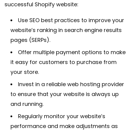
successful Shopify website:
Use SEO best practices to improve your
website’s ranking in search engine results
pages (SERPs).
Offer multiple payment options to make
it easy for customers to purchase from
your store.
Invest in a reliable web hosting provider
to ensure that your website is always up
and running.
Regularly monitor your website’s
performance and make adjustments as