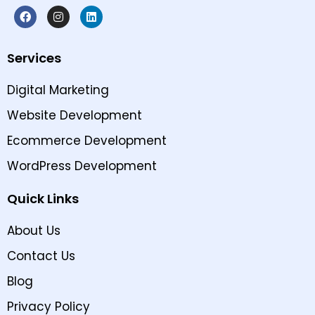
Services
Digital Marketing
Website Development
Ecommerce Development
WordPress Development
Quick Links
About Us
Contact Us
Blog
Privacy Policy